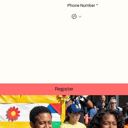
Phone Number
*
Register
Payment