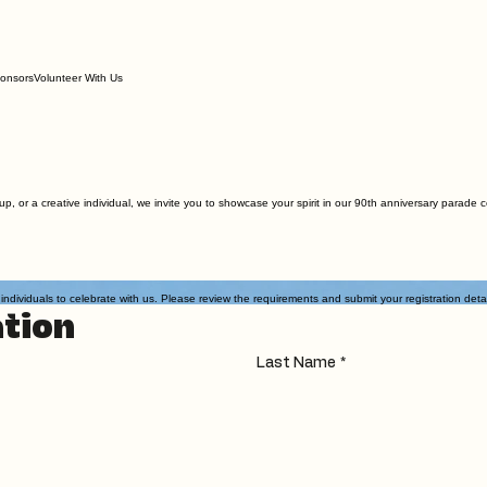
onsors
Volunteer With Us
up, or a creative individual, we invite you to showcase your spirit in our 90th anniversary parade
iduals to celebrate with us. Please review the requirements and submit your registration details
tion
Last Name
*