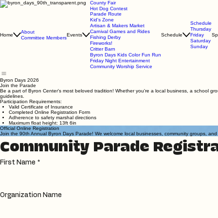
County Fair
Hot Dog Contest
Parade Route
Kid's Zone
Schedule
Artisan & Makers Market
Thursday
Carnival Games and Rides
About
Home
Events
Schedule
Friday
Sp
Fishing Derby
Committee Members
Saturday
Fireworks!
Sunday
Critter Barn
Byron Days Kids Color Fun Run
Friday Night Entertainment
Community Worship Service
Byron Days 2026
Join the Parade
Be a part of Byron Center's most beloved tradition! Whether you're a local business, a school gro
guidelines.
Participation Requirements:
Valid Certificate of Insurance
Completed Online Registration Form
Adherence to safety marshal directions
Maximum float height: 13ft 6in
Official Online Registration
Join the 90th Annual Byron Days Parade! We welcome local businesses, community groups, and indiv
Community Parade Registra
First Name
*
Organization Name