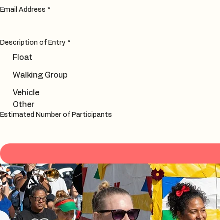
Email Address
*
Description of Entry
*
Float
Walking Group
Vehicle
Other
Estimated Number of Participants