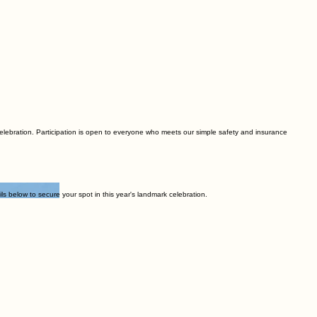
 celebration. Participation is open to everyone who meets our simple safety and insurance
 below to secure your spot in this year's landmark celebration.