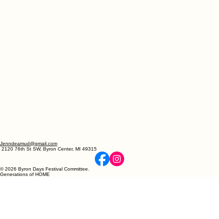
Jenndeamud@gmail.com
2120 76th St SW, Byron Center, MI 49315
© 2026 Byron Days Festival Committee.
Generations of HOME