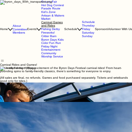
County Fair
Hot Dog Contest
Parade Route
Kid's Zone
Artisan & Makers
Market
Schedule
Carnival Games
and Rides
Thursday
About
Home
Events
Fishing Derby
Schedule
Friday
Sponsors
Volunteer With Us
Committee
Members
Fireworks!
Saturday
Critter Barn
Sunday
Byron Days Kids
Color Fun Run
Friday Night
Entertainment
Community
Worship Service
Carnival Rides and Games!
Get ready for the thrilling excitement of the Byron Days Festival carnival rides! From heart-
pounding spins to family-friendly classics, there’s something for everyone to enjoy.
(All sales are final, no refunds. Games and food purchased separately. Tickets and wristbands
good only for rides.)
Grab your wristbands, bring your friends, and experience the magic of the midway—it’s the
perfect way to celebrate summer in Byron!
Little ones will love the kiddie rides packed with color, lights, and smiles. The carnival grounds
buzz with music, delicious fair food, and the joyful sounds of summer fun. Whether you’re here
for the adrenaline rush or the nostalgia of twinkling lights and cotton candy in hand, the carnival
at Byron Days guarantees memories that will last long after the festival ends.