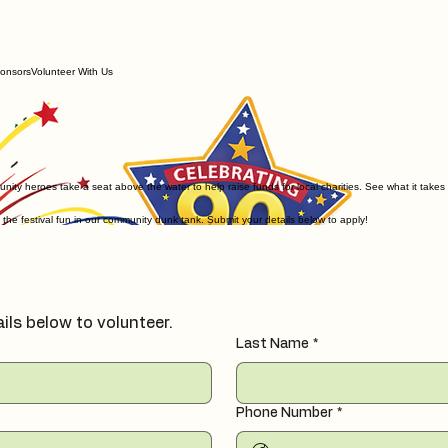
onsors
Volunteer With Us
unity heroes take a seat above the water to help raise funds for local charities. See what it takes
 the festival fun in our community dunk tank. Submit your details below to apply!
ails below to volunteer.
Last Name
*
Phone Number
*