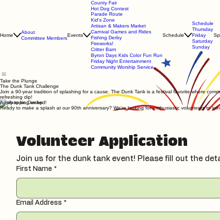
County Fair
Hot Dog Contest
Parade Route
Kid's Zone
Schedule
Artisan & Makers Market
Thursday
Carnival Games and Rides
About
Home
Events
Schedule
Friday
Sp
Fishing Derby
Committee Members
Saturday
Fireworks!
Sunday
Critter Barn
Byron Days Kids Color Fun Run
Friday Night Entertainment
Community Worship Service
Take the Plunge
The Dunk Tank Challenge
Join a 90-year tradition of splashing for a cause. The Dunk Tank is a festival favorite where comm
refreshing dip!
Apply to be Dunked!
Ready to make a splash at our 90th anniversary? We're looking for enthusiastic volunteers to join
Volunteer Application
Join us for the dunk tank event! Please fill out the det
First Name
*
Email Address
*