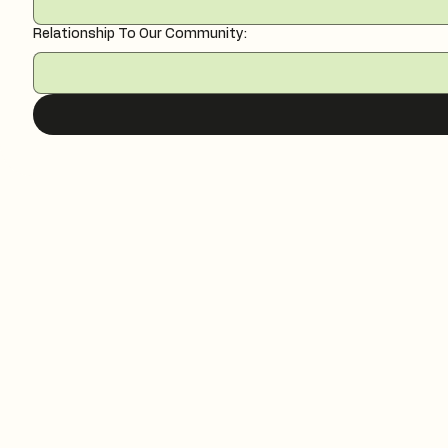
Relationship To Our Community: